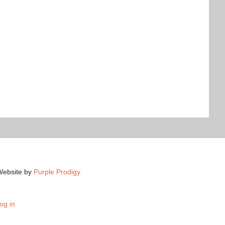
Website by
Purple Prodigy
og in