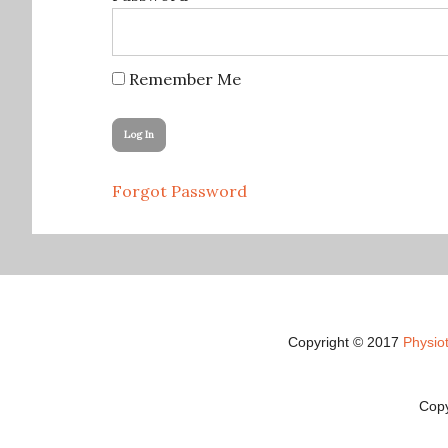
Remember Me
Forgot Password
Copyright © 2017
Physio
Copy