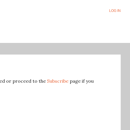
LOG IN
ered or proceed to the
Subscribe
page if you