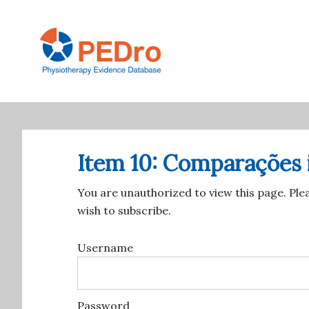
Skip
to
main
content
Main
navigation
Item 10: Comparações 
You are unauthorized to view this page. Ple
wish to subscribe.
Username
Password