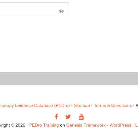
therapy Evidence Database (PEDro)
·
Sitemap
·
Terms & Conditions
· 
Like
Follow
Follow
us
us
us
right © 2026 ·
PEDro Training
on
Genesis Framework
·
WordPress
·
L
on
on
on
Facebook
Twitter
YouTube