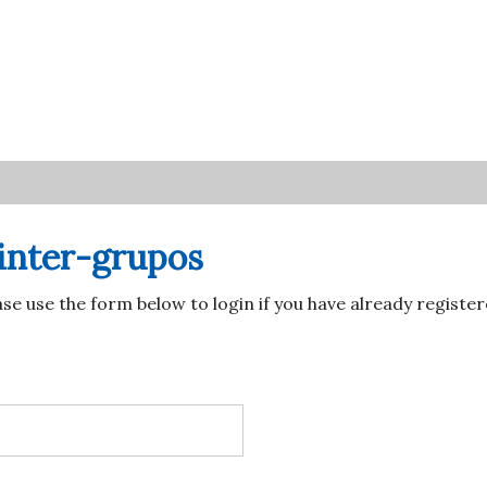
Account
navigation
inter-grupos
ase use the form below to login if you have already regist