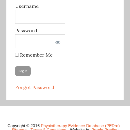
Username
Password
Remember Me
Forgot Password
Copyright © 2016
Physiotherapy Evidence Database (PEDro)
·
Sitemap
·
Terms & Conditions
· Website by
Purple Prodigy