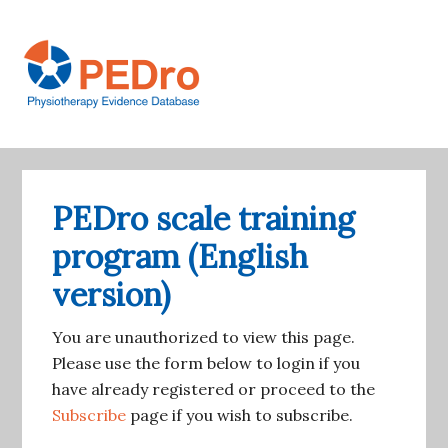
Skip
to
main
content
Main
Account
navigation
navigation
PEDro scale training
program (English
version)
You are unauthorized to view this page.
Please use the form below to login if you
have already registered or proceed to the
Subscribe
page if you wish to subscribe.